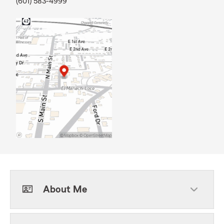
(601) 583-4999
About Me