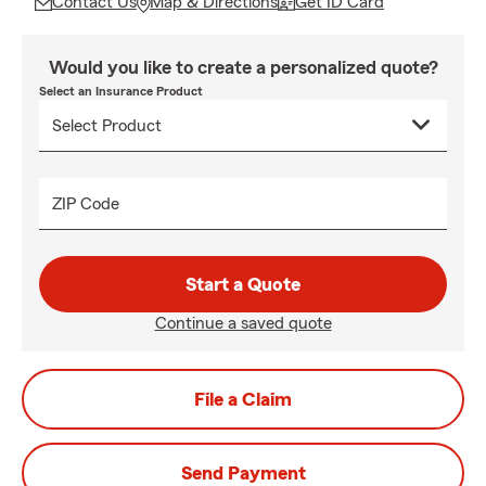
Contact Us
Map & Directions
Get ID Card
Would you like to create a personalized quote?
Select an Insurance Product
ZIP Code
Start a Quote
Continue a saved quote
File a Claim
Send Payment