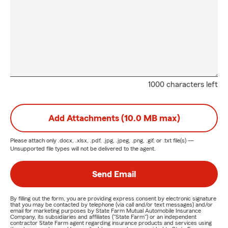
1000 characters left
Add Attachments (10.0 MB max)
Please attach only
.docx, .xlsx, .pdf, .jpg, .jpeg, .png, .gif, or .txt
file(s) —
Unsupported file types will not be delivered to the agent.
Send Email
By filling out the form, you are providing express consent by electronic signature
that you may be contacted by telephone (via call and/or text messages) and/or
email for marketing purposes by State Farm Mutual Automobile Insurance
Company, its subsidiaries and affiliates ("State Farm") or an independent
contractor State Farm agent regarding insurance products and services using