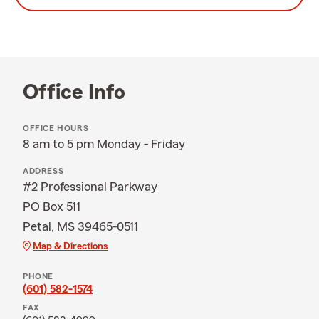
Office Info
OFFICE HOURS
8 am to 5 pm Monday - Friday
ADDRESS
#2 Professional Parkway
PO Box 511
Petal, MS 39465-0511
Map & Directions
PHONE
(601) 582-1574
FAX