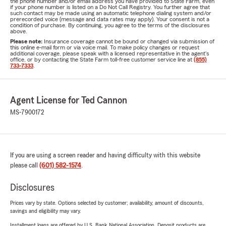
the phone number and/or email address you have provided to State Farm, even
if your phone number is listed on a Do Not Call Registry. You further agree that
such contact may be made using an automatic telephone dialing system and/or
prerecorded voice (message and data rates may apply). Your consent is not a
condition of purchase. By continuing, you agree to the terms of the disclosures
above.
Please note:
Insurance coverage cannot be bound or changed via submission of
this online e-mail form or via voice mail. To make policy changes or request
additional coverage, please speak with a licensed representative in the agent's
office, or by contacting the State Farm toll-free customer service line at
(855)
733-7333
.
Agent License for Ted Cannon
MS-7900172
If you are using a screen reader and having difficulty with this website
please call
(601) 582-1574
.
Disclosures
Prices vary by state. Options selected by customer; availability, amount of discounts,
savings and eligibility may vary.
Installment loans are offered by U.S. Bank National Association. Deposit products are