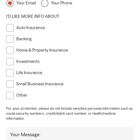
Your Email
Your Phone
I'D LIKE MORE INFO ABOUT:
Auto Insurance
Banking
Home & Property Insurance
Investments
Life Insurance
Small Business Insurance
Other
For your protection, please do not include sensitive personal information such as
social security numbers, credit/debit card number, or health/medical
information.
Your Message: