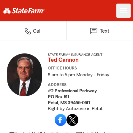
Call
Text
STATE FARM® INSURANCE AGENT
Ted Cannon
OFFICE HOURS
8 am to 5 pm Monday - Friday
ADDRESS
#2 Professional Parkway
PO Box 511
Petal, MS 39465-0511
Right by Autozone in Petal.