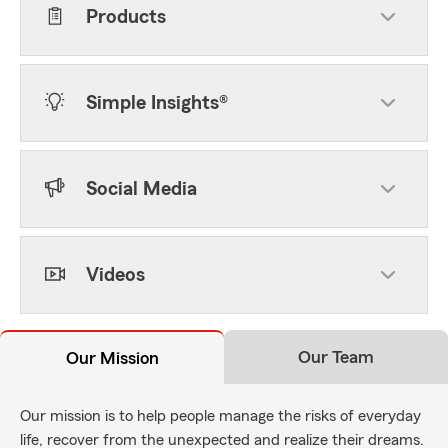
Products
Simple Insights®
Social Media
Videos
Our Team
Our Mission
Our mission is to help people manage the risks of everyday
life, recover from the unexpected and realize their dreams.