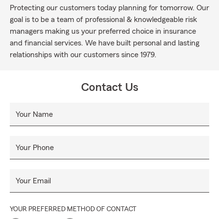
Protecting our customers today planning for tomorrow. Our
goal is to be a team of professional & knowledgeable risk
managers making us your preferred choice in insurance
and financial services. We have built personal and lasting
relationships with our customers since 1979.
Contact Us
Your Name
Your Phone
Your Email
YOUR PREFERRED METHOD OF CONTACT