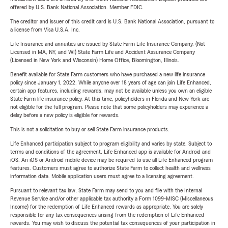
offered by U.S. Bank National Association. Member FDIC.
The creditor and issuer of this credit card is U.S. Bank National Association, pursuant to
a license from Visa U.S.A. Inc.
Life Insurance and annuities are issued by State Farm Life Insurance Company. (Not
Licensed in MA, NY, and WI) State Farm Life and Accident Assurance Company
(Licensed in New York and Wisconsin) Home Office, Bloomington, Illinois.
Benefit available for State Farm customers who have purchased a new life insurance
policy since January 1, 2022. While anyone over 18 years of age can join Life Enhanced,
certain app features, including rewards, may not be available unless you own an eligible
State Farm life insurance policy. At this time, policyholders in Florida and New York are
not eligible for the full program. Please note that some policyholders may experience a
delay before a new policy is eligible for rewards.
This is not a solicitation to buy or sell State Farm insurance products.
Life Enhanced participation subject to program eligibility and varies by state. Subject to
terms and conditions of the agreement. Life Enhanced app is available for Android and
iOS. An iOS or Android mobile device may be required to use all Life Enhanced program
features. Customers must agree to authorize State Farm to collect health and wellness
information data. Mobile application users must agree to a licensing agreement.
Pursuant to relevant tax law, State Farm may send to you and file with the Internal
Revenue Service and/or other applicable tax authority a Form 1099-MISC (Miscellaneous
Income) for the redemption of Life Enhanced rewards as appropriate. You are solely
responsible for any tax consequences arising from the redemption of Life Enhanced
rewards. You may wish to discuss the potential tax consequences of your participation in