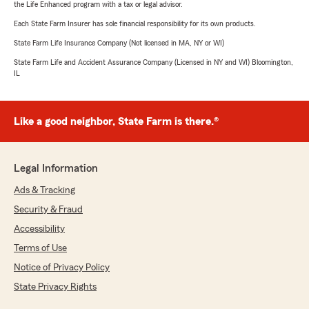
the Life Enhanced program with a tax or legal advisor.
Each State Farm Insurer has sole financial responsibility for its own products.
State Farm Life Insurance Company (Not licensed in MA, NY or WI)
State Farm Life and Accident Assurance Company (Licensed in NY and WI) Bloomington,
IL
Like a good neighbor, State Farm is there.®
Legal Information
Ads & Tracking
Security & Fraud
Accessibility
Terms of Use
Notice of Privacy Policy
State Privacy Rights